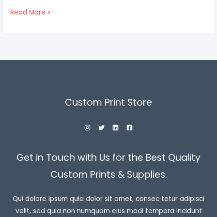
Hello
Read More »
world!
Custom Print Store
Get in Touch with Us for the Best Quality
Custom Prints & Supplies.
Qui dolore ipsum quia dolor sit amet, consec tetur adipisci
velit, sed quia non numquam eius modi tempora incidunt