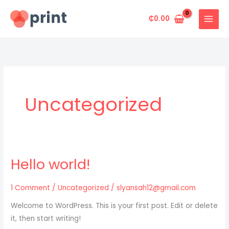
Skip
to
₵
0.00
content
Uncategorized
Hello world!
1 Comment
/
Uncategorized
/
slyansah12@gmail.com
Welcome to WordPress. This is your first post. Edit or delete
it, then start writing!